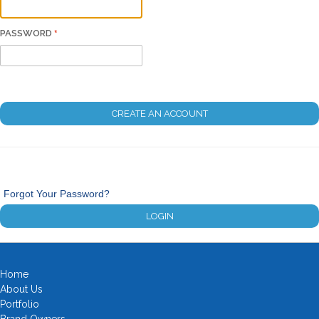
PASSWORD
CREATE AN ACCOUNT
Forgot Your Password?
LOGIN
Home
About Us
Portfolio