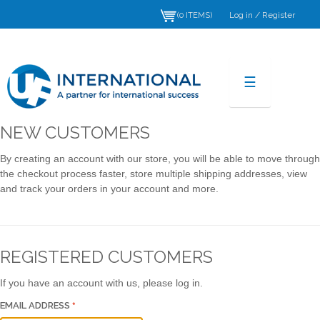
Log in
/
Register
(0 ITEMS)
☰
NEW CUSTOMERS
By creating an account with our store, you will be able to move through
the checkout process faster, store multiple shipping addresses, view
and track your orders in your account and more.
REGISTERED CUSTOMERS
If you have an account with us, please log in.
EMAIL ADDRESS