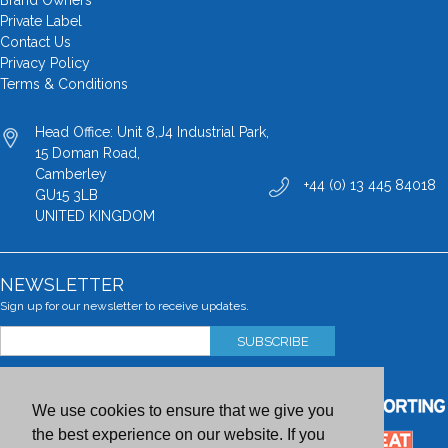
Brand Owners
Private Label
Contact Us
Privacy Policy
Terms & Conditions
Head Office: Unit 8,J4 Industrial Park,
15 Doman Road,
Camberley
+44 (0) 13 445 84018
GU15 3LB
UNITED KINGDOM
NEWSLETTER
Sign up for our newsletter to receive updates.
SUBSCRIBE
We use cookies to ensure that we give you
the best experience on our website. If you