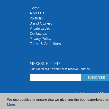
Home
About Us
Portfolio
Brand Owners
Private Label
Contact Us
Privacy Policy
Terms & Conditions
NEWSLETTER
Sign up for our newsletter to receive updates.
SUBSCRIBE
UF International Ltd 
We use cookies to ensure that we give you the best experience on o
More
.