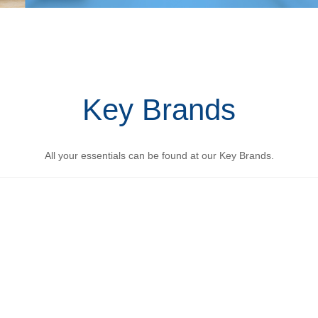
Key Brands
All your essentials can be found at our Key Brands.