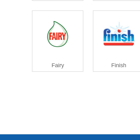
Fairy
Finish