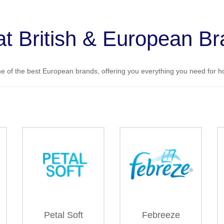
t British & European B
 of the best European brands, offering you everything you need for 
Petal Soft
Febreeze