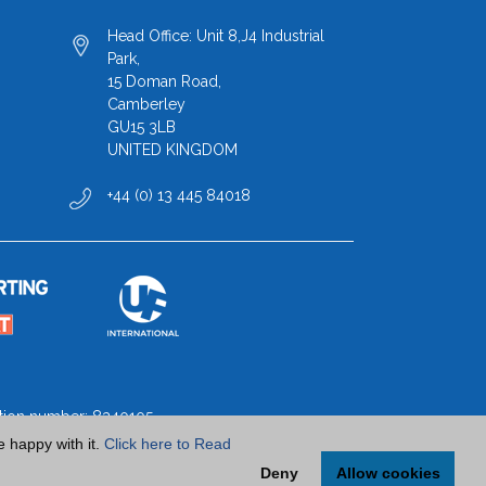
Head Office: Unit 8,J4 Industrial
Park,
15 Doman Road,
Camberley
GU15 3LB
UNITED KINGDOM
+44 (0) 13 445 84018
ration number: 8340105
e happy with it.
Click here to Read
Deny
Allow cookies