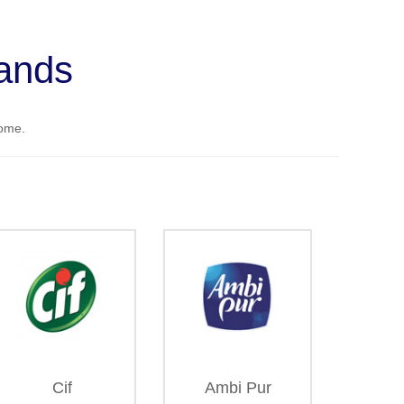
rands
home.
Cif
Ambi Pur