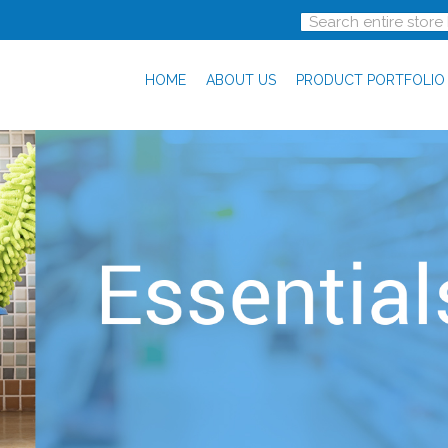
HOME
ABOUT US
PRODUCT PORTFOLIO