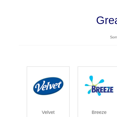
Grea
Some
Velvet
Breeze