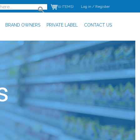
Log in
/
Register
(0 ITEMS)
BRAND OWNERS
PRIVATE LABEL
CONTACT US