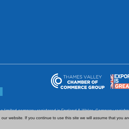
is a limited company registered in England & Wales. Company regist
ur website. If you continue to use this site we will assume that you ar